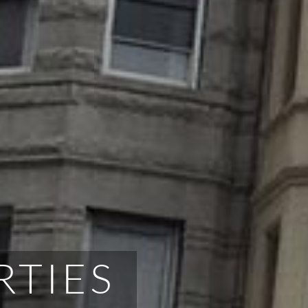
RTIES