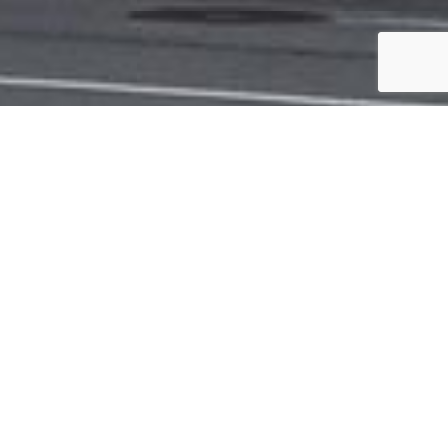
TIES
Upper West Side of Manhattan; consisting