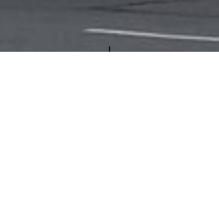
COME TO THE NEW YORK PROPER
tment Group, owns and operates several properties in the 