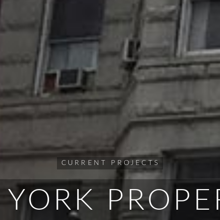
CURRENT PROJECTS
 YORK PROPE