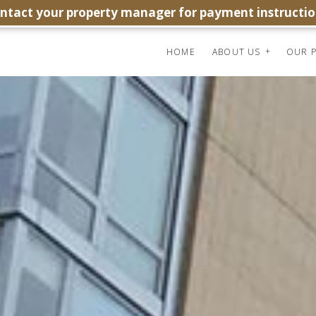
ontact your property manager for payment instructio
HOME
ABOUT US
OUR P