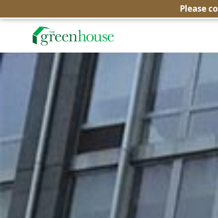
Please c