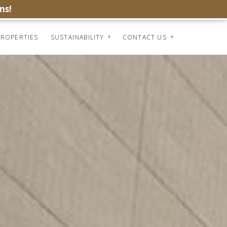
ns!
ROPERTIES
SUSTAINABILITY
CONTACT US
INDEX
PREV
NEXT
SHARE