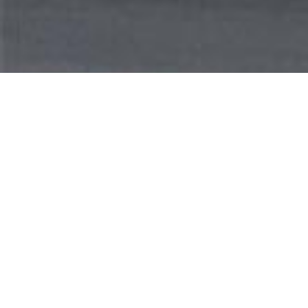
WEL
Our management company, the Wigder Inves